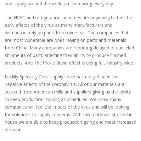
and supply around the world are increasing every day.
The HVAC and refrigeration industries are beginning to feel the
early effects of the virus as many manufacturers and
distributors rely on parts from overseas. The companies that
are most vulnerable are ones relying on parts and materials
from China. Many companies are reporting delayed or canceled
shipments of parts affecting their ability to produce finished
products. And, the trickle down effect is being felt industry wide.
Luckily Specialty Coils’ supply chain has not yet seen the
negative effects of the coronavirus. All of our materials are
sourced from American mills and suppliers giving us the ability
to keep production moving as scheduled. We know many
companies will feel the impact of the virus and will be looking
for solutions to supply concerns. With raw materials stocked in-
house we are able to keep production going and meet increased
demand.