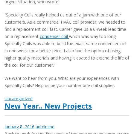
urgent situation, who wrote:
“Specialty Coils really helped us out of a jam with one of our
customers. As a commercial HVAC coil provider, we needed to
find a replacement coil fast. Carrier gave us a 6-week lead time
on a replacement
condenser coil
which was way too long.
Specialty Coils was able to build the exact same condenser coil
in one week for a better price. I also had the option of using
higher quality materials and having it coated to extend the life of
the coil for our customer.“
We want to hear from you. What are your experiences with
Specialty Coils? Help us be your number one coil supplier.
Uncategorized
New Year.. New Projects
January 8, 2016
adminspe
Back to work for the first week of the new year we came across