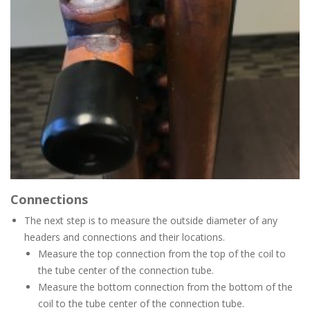
Connections
The next step is to measure the outside diameter of any
headers and connections and their locations.
Measure the top connection from the top of the coil to
the tube center of the connection tube.
Measure the bottom connection from the bottom of the
coil to the tube center of the connection tube.