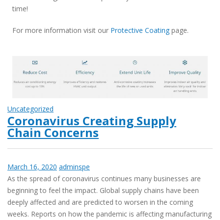
time!
For more information visit our
Protective Coating
page.
Uncategorized
Coronavirus Creating Supply
Chain Concerns
March 16, 2020
adminspe
As the spread of coronavirus continues many businesses are
beginning to feel the impact. Global supply chains have been
deeply affected and are predicted to worsen in the coming
weeks. Reports on how the pandemic is affecting manufacturing