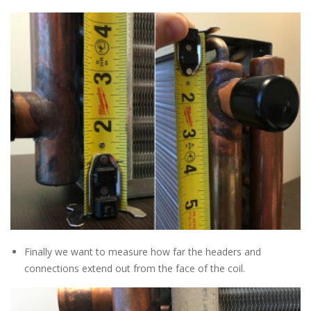
Finally we want to measure how far the headers and
connections extend out from the face of the coil.