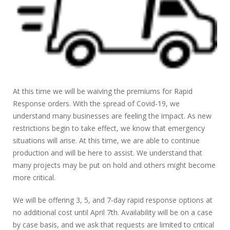
At this time we will be waiving the premiums for Rapid
Response orders. With the spread of Covid-19, we
understand many businesses are feeling the impact. As new
restrictions begin to take effect, we know that emergency
situations will arise. At this time, we are able to continue
production and will be here to assist. We understand that
many projects may be put on hold and others might become
more critical.
We will be offering 3, 5, and 7-day rapid response options at
no additional cost until April 7th. Availability will be on a case
by case basis, and we ask that requests are limited to critical