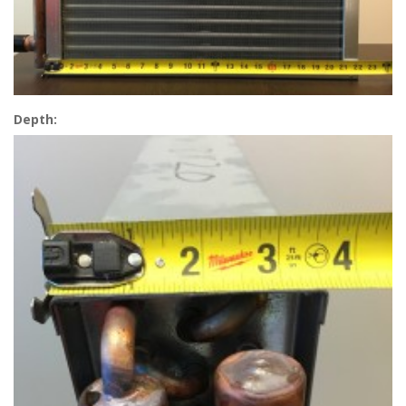
Depth: