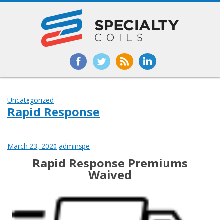
Uncategorized
Rapid Response
March 23, 2020
adminspe
Rapid Response Premiums
Waived