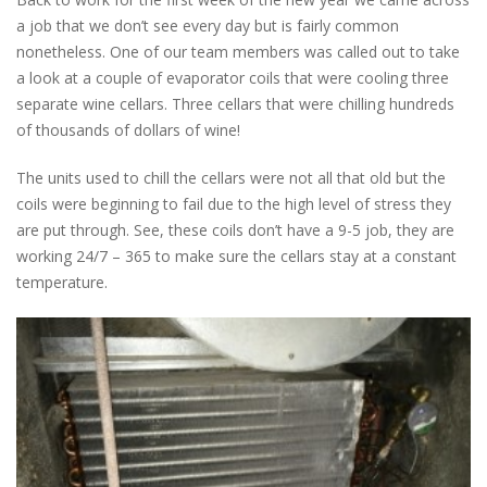
a job that we don’t see every day but is fairly common
nonetheless. One of our team members was called out to take
a look at a couple of evaporator coils that were cooling three
separate wine cellars. Three cellars that were chilling hundreds
of thousands of dollars of wine!
The units used to chill the cellars were not all that old but the
coils were beginning to fail due to the high level of stress they
are put through. See, these coils don’t have a 9-5 job, they are
working 24/7 – 365 to make sure the cellars stay at a constant
temperature.