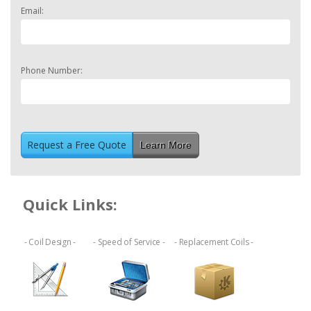
Email:
Phone Number:
Learn More
Quick Links:
- Coil Design -
- Speed of Service -
- Replacement Coils -