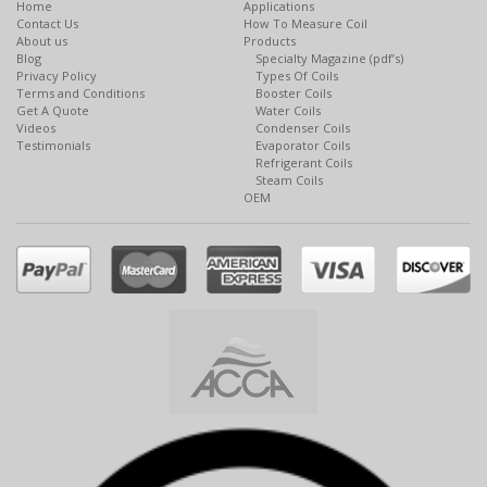
Home
Applications
Contact Us
How To Measure Coil
About us
Products
Blog
Specialty Magazine (pdf’s)
Privacy Policy
Types Of Coils
Terms and Conditions
Booster Coils
Get A Quote
Water Coils
Videos
Condenser Coils
Testimonials
Evaporator Coils
Refrigerant Coils
Steam Coils
OEM