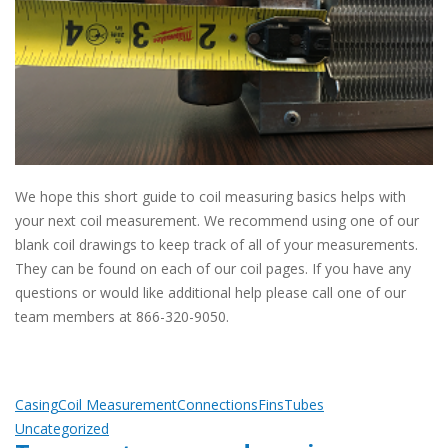
We hope this short guide to coil measuring basics helps with
your next coil measurement. We recommend using one of our
blank coil drawings to keep track of all of your measurements.
They can be found on each of our coil pages. If you have any
questions or would like additional help please call one of our
team members at 866-320-9050.
Casing
Coil Measurement
Connections
Fins
Tubes
Uncategorized