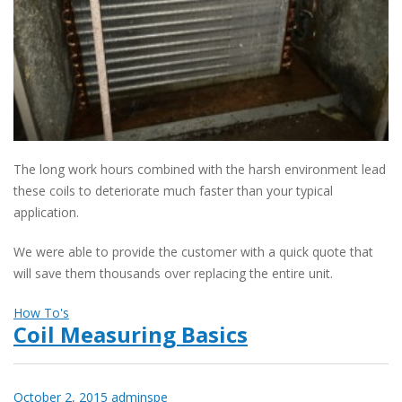
The long work hours combined with the harsh environment lead
these coils to deteriorate much faster than your typical
application.
We were able to provide the customer with a quick quote that
will save them thousands over replacing the entire unit.
How To's
Coil Measuring Basics
October 2, 2015
adminspe