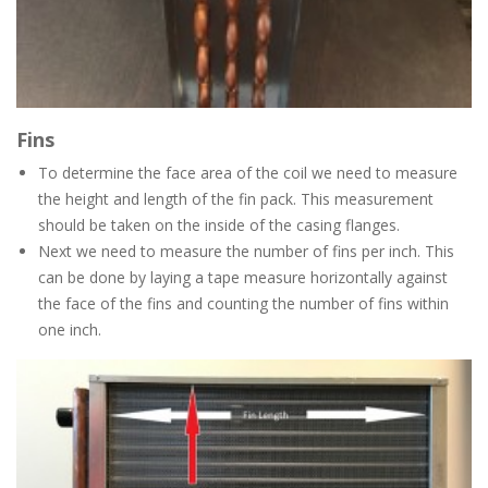
Fins
To determine the face area of the coil we need to measure
the height and length of the fin pack. This measurement
should be taken on the inside of the casing flanges.
Next we need to measure the number of fins per inch. This
can be done by laying a tape measure horizontally against
the face of the fins and counting the number of fins within
one inch.