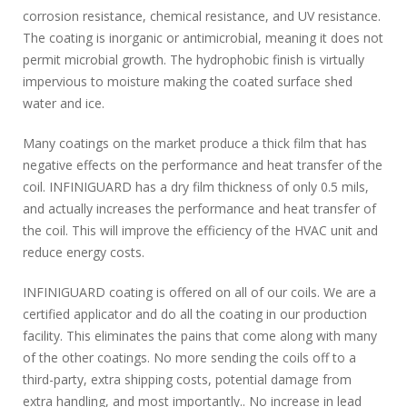
corrosion resistance, chemical resistance, and UV resistance.
The coating is inorganic or antimicrobial, meaning it does not
permit microbial growth. The hydrophobic finish is virtually
impervious to moisture making the coated surface shed
water and ice.
Many coatings on the market produce a thick film that has
negative effects on the performance and heat transfer of the
coil. INFINIGUARD has a dry film thickness of only 0.5 mils,
and actually increases the performance and heat transfer of
the coil. This will improve the efficiency of the HVAC unit and
reduce energy costs.
INFINIGUARD coating is offered on all of our coils. We are a
certified applicator and do all the coating in our production
facility. This eliminates the pains that come along with many
of the other coatings. No more sending the coils off to a
third-party, extra shipping costs, potential damage from
extra handling, and most importantly.. No increase in lead