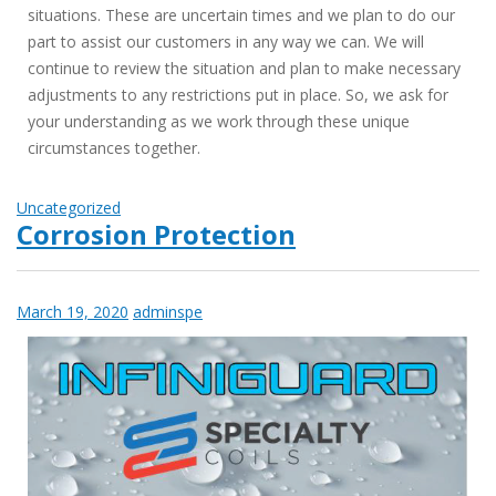
situations. These are uncertain times and we plan to do our
part to assist our customers in any way we can. We will
continue to review the situation and plan to make necessary
adjustments to any restrictions put in place. So, we ask for
your understanding as we work through these unique
circumstances together.
Uncategorized
Corrosion Protection
March 19, 2020
adminspe