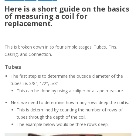
Here is a short guide on the basics
of measuring a coil for
replacement.
This is broken down in to four simple stages: Tubes, Fins,
Casing, and Connection.
Tubes
The first step is to determine the outside diameter of the
tubes i.e. 3/8″, 1/2″, 5/8″.
This can be done by using a caliper or a tape measure.
Next we need to determine how many rows deep the coil is.
This is determined by counting the number of rows of
tubes through the depth of the coil.
The example below would be three rows deep.