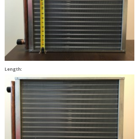
Length: