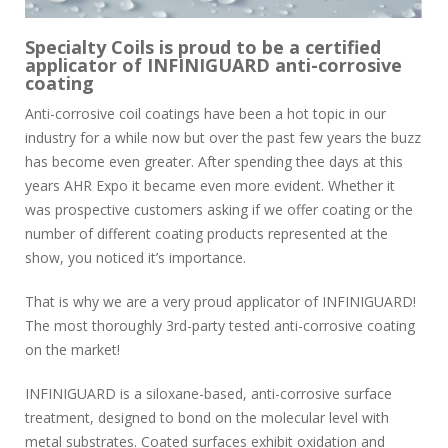
Specialty Coils is proud to be a certified
applicator of INFINIGUARD anti-corrosive
coating
Anti-corrosive coil coatings have been a hot topic in our
industry for a while now but over the past few years the buzz
has become even greater. After spending thee days at this
years AHR Expo it became even more evident. Whether it
was prospective customers asking if we offer coating or the
number of different coating products represented at the
show, you noticed it’s importance.
That is why we are a very proud applicator of INFINIGUARD!
The most thoroughly 3rd-party tested anti-corrosive coating
on the market!
INFINIGUARD is a siloxane-based, anti-corrosive surface
treatment, designed to bond on the molecular level with
metal substrates. Coated surfaces exhibit oxidation and