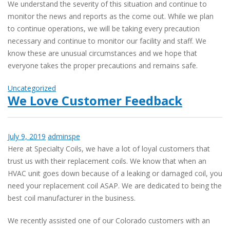
We understand the severity of this situation and continue to
monitor the news and reports as the come out. While we plan
to continue operations, we will be taking every precaution
necessary and continue to monitor our facility and staff. We
know these are unusual circumstances and we hope that
everyone takes the proper precautions and remains safe.
Uncategorized
We Love Customer Feedback
July 9, 2019
adminspe
Here at Specialty Coils, we have a lot of loyal customers that
trust us with their replacement coils. We know that when an
HVAC unit goes down because of a leaking or damaged coil, you
need your replacement coil ASAP. We are dedicated to being the
best coil manufacturer in the business.
We recently assisted one of our Colorado customers with an