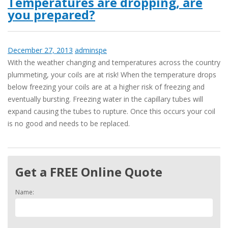
Temperatures are dropping, are
you prepared?
December 27, 2013
adminspe
With the weather changing and temperatures across the country
plummeting, your coils are at risk! When the temperature drops
below freezing your coils are at a higher risk of freezing and
eventually bursting. Freezing water in the capillary tubes will
expand causing the tubes to rupture. Once this occurs your coil
is no good and needs to be replaced.
Get a FREE Online Quote
Name: