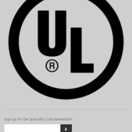
Sign up for the Specialty Coils Newsletter