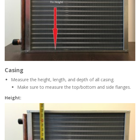
Casing
Measure the height, length, and depth of all casing.
Make sure to measure the top/bottom and side flanges.
Height: