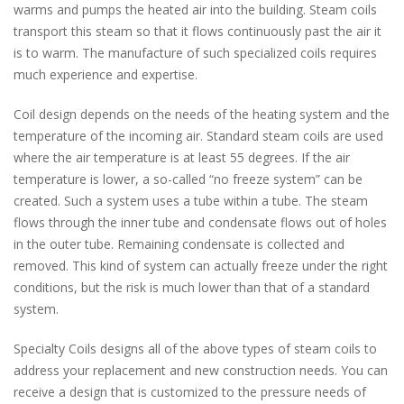
warms and pumps the heated air into the building. Steam coils
transport this steam so that it flows continuously past the air it
is to warm. The manufacture of such specialized coils requires
much experience and expertise.
Coil design depends on the needs of the heating system and the
temperature of the incoming air. Standard steam coils are used
where the air temperature is at least 55 degrees. If the air
temperature is lower, a so-called “no freeze system” can be
created. Such a system uses a tube within a tube. The steam
flows through the inner tube and condensate flows out of holes
in the outer tube. Remaining condensate is collected and
removed. This kind of system can actually freeze under the right
conditions, but the risk is much lower than that of a standard
system.
Specialty Coils designs all of the above types of steam coils to
address your replacement and new construction needs. You can
receive a design that is customized to the pressure needs of