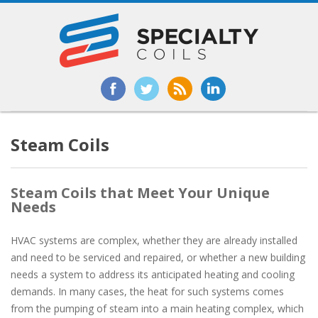
Steam Coils
Steam Coils that Meet Your Unique
Needs
HVAC systems are complex, whether they are already installed
and need to be serviced and repaired, or whether a new building
needs a system to address its anticipated heating and cooling
demands. In many cases, the heat for such systems comes
from the pumping of steam into a main heating complex, which