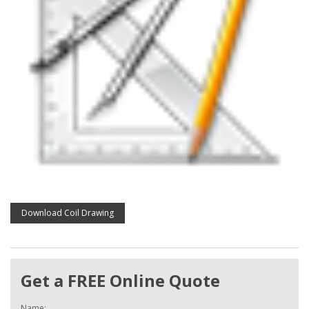
Download Coil Drawing
Get a FREE Online Quote
Name: