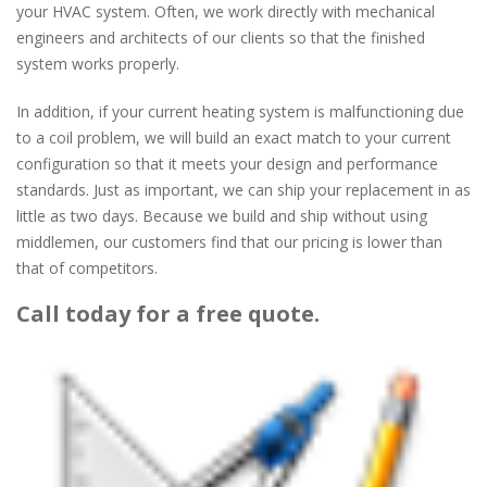
your HVAC system. Often, we work directly with mechanical
engineers and architects of our clients so that the finished
system works properly.
In addition, if your current heating system is malfunctioning due
to a coil problem, we will build an exact match to your current
configuration so that it meets your design and performance
standards. Just as important, we can ship your replacement in as
little as two days. Because we build and ship without using
middlemen, our customers find that our pricing is lower than
that of competitors.
Call today for a free quote.