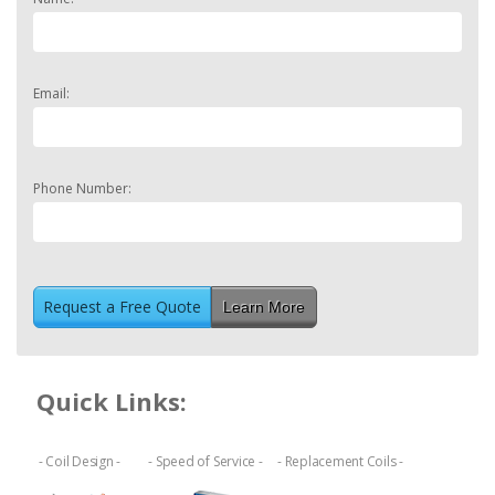
Email:
Phone Number:
Learn More
Quick Links:
- Coil Design -
- Speed of Service -
- Replacement Coils -