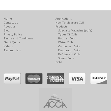
Home
Applications
Contact Us
How To Measure Coil
About us
Products
Blog
Specialty Magazine (pdf’s)
Privacy Policy
Types Of Coils
Terms and Conditions
Booster Coils
Get A Quote
Water Coils
Videos
Condenser Coils
Testimonials
Evaporator Coils
Refrigerant Coils
Steam Coils
OEM