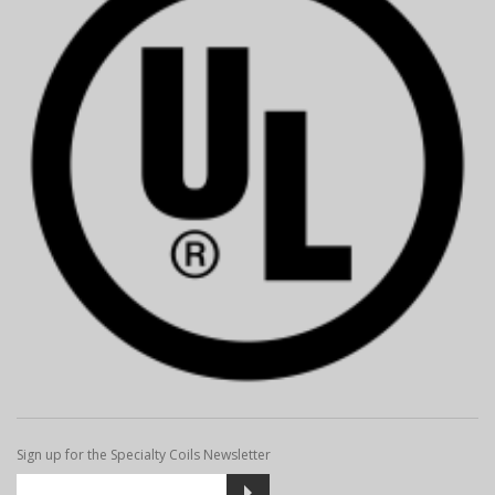
Sign up for the Specialty Coils Newsletter