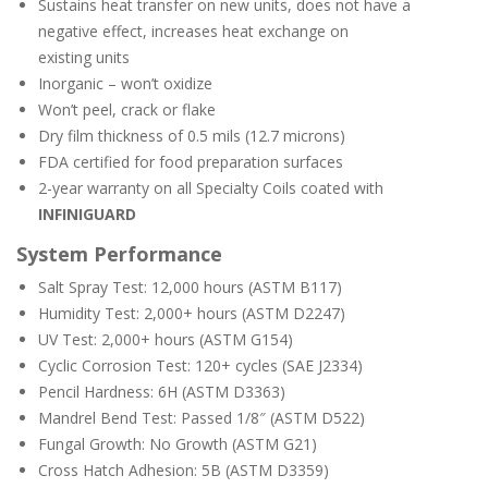
Sustains heat transfer on new units, does not have a
negative effect, increases heat exchange on
existing units
Inorganic – won’t oxidize
Won’t peel, crack or flake
Dry film thickness of 0.5 mils (12.7 microns)
FDA certified for food preparation surfaces
2-year warranty on all Specialty Coils coated with
INFINIGUARD
System Performance
Salt Spray Test: 12,000 hours (ASTM B117)
Humidity Test: 2,000+ hours (ASTM D2247)
UV Test: 2,000+ hours (ASTM G154)
Cyclic Corrosion Test: 120+ cycles (SAE J2334)
Pencil Hardness: 6H (ASTM D3363)
Mandrel Bend Test: Passed 1/8″ (ASTM D522)
Fungal Growth: No Growth (ASTM G21)
Cross Hatch Adhesion: 5B (ASTM D3359)