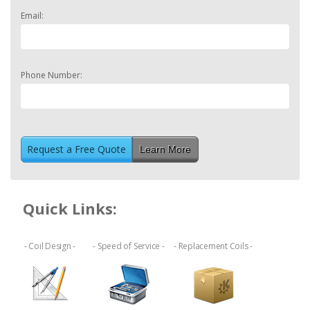
Email:
Phone Number:
Learn More
Quick Links:
- Coil Design -
- Speed of Service -
- Replacement Coils -