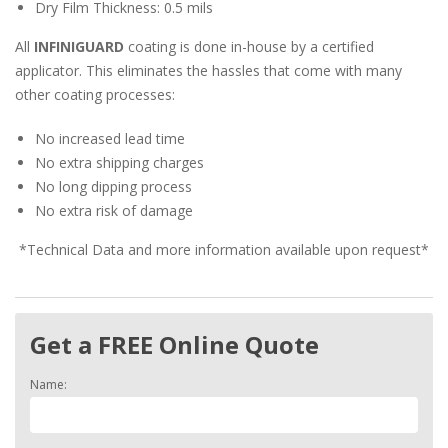
Dry Film Thickness: 0.5 mils
All
INFINIGUARD
coating is done in-house by a certified
applicator. This eliminates the hassles that come with many
other coating processes:
No increased lead time
No extra shipping charges
No long dipping process
No extra risk of damage
*Technical Data and more information available upon request*
Get a FREE Online Quote
Name: