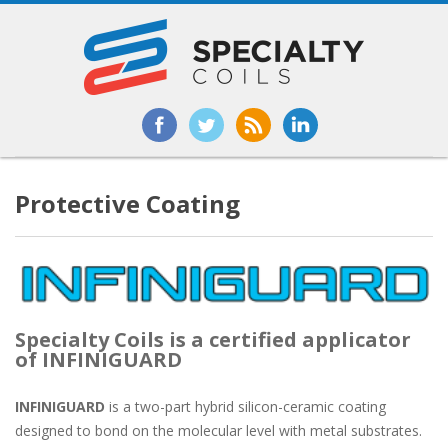
Protective Coating
Specialty Coils is a certified applicator
of INFINIGUARD
INFINIGUARD
is a two-part hybrid silicon-ceramic coating
designed to bond on the molecular level with metal substrates.