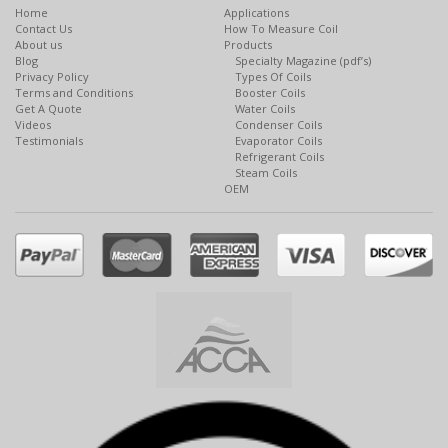
Home
Applications
Contact Us
How To Measure Coil
About us
Products
Blog
Specialty Magazine (pdf’s)
Privacy Policy
Types Of Coils
Terms and Conditions
Booster Coils
Get A Quote
Water Coils
Videos
Condenser Coils
Testimonials
Evaporator Coils
Refrigerant Coils
Steam Coils
OEM