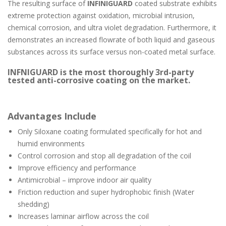
The resulting surface of
INFINIGUARD
coated substrate exhibits
extreme protection against oxidation, microbial intrusion,
chemical corrosion, and ultra violet degradation. Furthermore, it
demonstrates an increased flowrate of both liquid and gaseous
substances across its surface versus non-coated metal surface.
INFNIGUARD
is the most thoroughly 3rd-party
tested anti-corrosive coating on the market.
Advantages Include
Only Siloxane coating formulated specifically for hot and
humid environments
Control corrosion and stop all degradation of the coil
Improve efficiency and performance
Antimicrobial – improve indoor air quality
Friction reduction and super hydrophobic finish (Water
shedding)
Increases laminar airflow across the coil