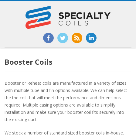
Booster Coils
Booster or Reheat coils are manufactured in a variety of sizes
with multiple tube and fin options available. We can help select
the the coil that will meet the performance and dimensions
required. Multiple casing options are available to simplify
installation and make sure your booster coil fits securely into
the existing duct.
We stock a number of standard sized booster coils in-house.