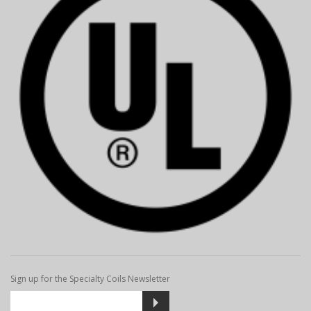
Sign up for the Specialty Coils Newsletter