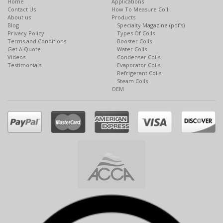
Home
Applications
Contact Us
How To Measure Coil
About us
Products
Blog
Specialty Magazine (pdf’s)
Privacy Policy
Types Of Coils
Terms and Conditions
Booster Coils
Get A Quote
Water Coils
Videos
Condenser Coils
Testimonials
Evaporator Coils
Refrigerant Coils
Steam Coils
OEM