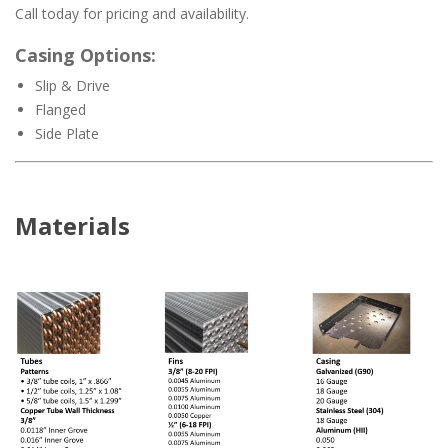
Call today for pricing and availability.
Casing Options:
Slip & Drive
Flanged
Side Plate
Materials