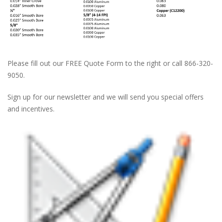
Please fill out our FREE Quote Form to the right or call 866-320-
9050.
Sign up for our newsletter and we will send you special offers
and incentives.