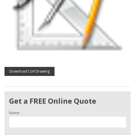
Download Coil Drawing
Get a FREE Online Quote
Name: