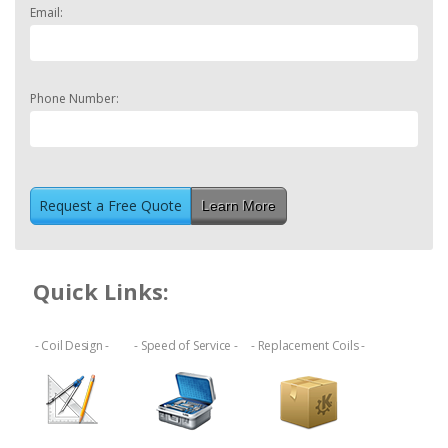
Email:
Phone Number:
Learn More
Quick Links:
- Coil Design -
- Speed of Service -
- Replacement Coils -