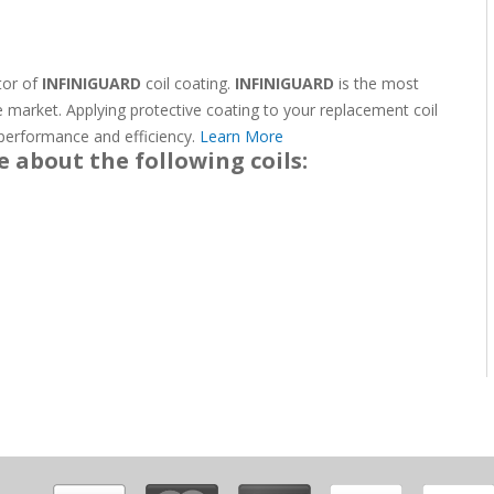
ator of
INFINIGUARD
coil coating.
INFINIGUARD
is the most
e market. Applying protective coating to your replacement coil
g performance and efficiency.
Learn More
e about the following coils: