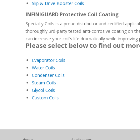
Slip & Drive Booster Coils
INFINIGUARD Protective Coil Coating
Specialty Coils is a proud distributor and certified applic
thoroughly 3rd-party tested anti-corrosive coating on th
can increase your coil’s life dramatically while improvin
Please select below to find out mor
Evaporator Coils
Water Coils
Condenser Coils
Steam Coils
Glycol Coils
Custom Coils
Home
Applications