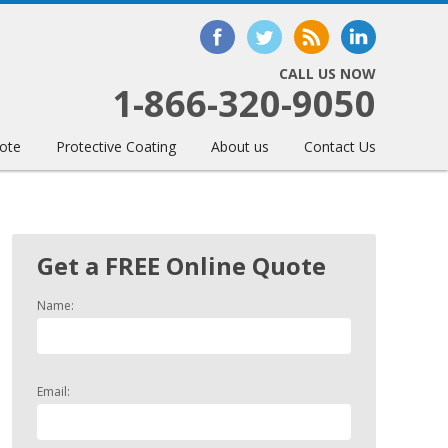
CALL US NOW
1-866-320-9050
ote
Protective Coating
About us
Contact Us
Get a FREE Online Quote
Name:
Email: