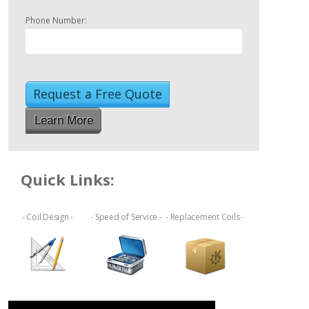
Phone Number:
Learn More
Quick Links:
- Coil Design -
- Speed of Service -
- Replacement Coils -