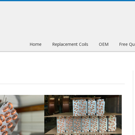
Home
Replacement Coils
OEM
Free Qu