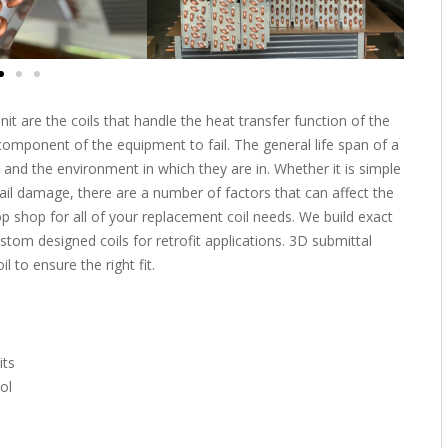
t are the coils that handle the heat transfer function of the
t component of the equipment to fail. The general life span of a
 and the environment in which they are in. Whether it is simple
hail damage, there are a number of factors that can affect the
top shop for all of your replacement coil needs. We build exact
stom designed coils for retrofit applications. 3D submittal
 to ensure the right fit.
its
ol