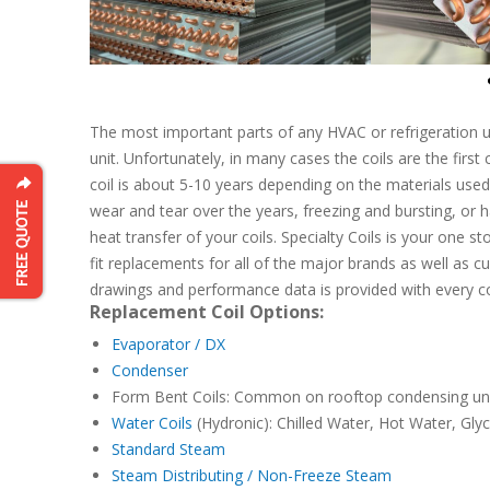
The most important parts of any HVAC or refrigeration uni
unit. Unfortunately, in many cases the coils are the firs
coil is about 5-10 years depending on the materials used
wear and tear over the years, freezing and bursting, or 
heat transfer of your coils. Specialty Coils is your one s
fit replacements for all of the major brands as well as cu
drawings and performance data is provided with every coil
Replacement Coil Options:
Evaporator / DX
Condenser
Form Bent Coils: Common on rooftop condensing un
Water Coils
(Hydronic): Chilled Water, Hot Water, Glyc
Standard Steam
Steam Distributing / Non-Freeze Steam