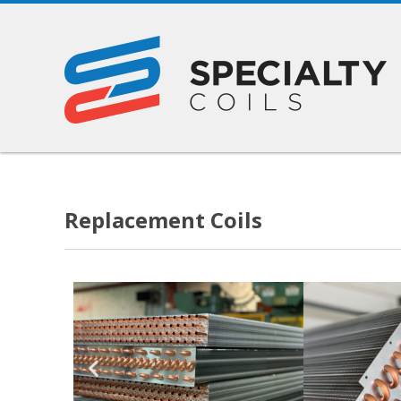
Replacement Coils