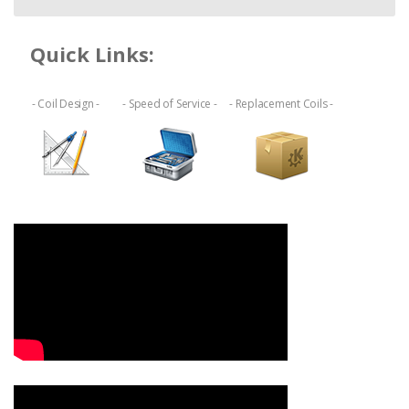
Quick Links:
- Coil Design -
- Speed of Service -
- Replacement Coils -