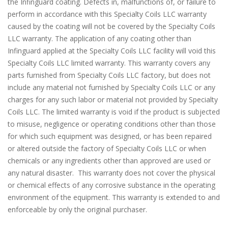
the Infinguard coating. Defects in, malfunctions of, or failure to
perform in accordance with this Specialty Coils LLC warranty
caused by the coating will not be covered by the Specialty Coils
LLC warranty. The application of any coating other than
Infinguard applied at the Specialty Coils LLC facility will void this
Specialty Coils LLC limited warranty. This warranty covers any
parts furnished from Specialty Coils LLC factory, but does not
include any material not furnished by Specialty Coils LLC or any
charges for any such labor or material not provided by Specialty
Coils LLC. The limited warranty is void if the product is subjected
to misuse, negligence or operating conditions other than those
for which such equipment was designed, or has been repaired
or altered outside the factory of Specialty Coils LLC or when
chemicals or any ingredients other than approved are used or
any natural disaster. This warranty does not cover the physical
or chemical effects of any corrosive substance in the operating
environment of the equipment. This warranty is extended to and
enforceable by only the original purchaser.