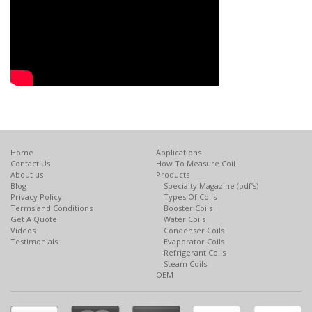
Home
Applications
Contact Us
How To Measure Coil
About us
Products
Blog
Specialty Magazine (pdf’s)
Privacy Policy
Types Of Coils
Terms and Conditions
Booster Coils
Get A Quote
Water Coils
Videos
Condenser Coils
Testimonials
Evaporator Coils
Refrigerant Coils
Steam Coils
OEM