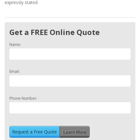
expressly stated.
Get a FREE Online Quote
Name:
Email:
Phone Number:
Learn More