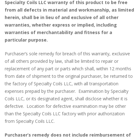
Specialty Coils LLC warranty of this product to be free
from all defects in material and workmanship, as limited
herein, shall be in lieu of and exclusive of all other
warranties, whether express or implied, including
warranties of merchantability and fitness for a
particular purpose.
Purchaser’s sole remedy for breach of this warranty, exclusive
of all others provided by law, shall be limited to repair or
replacement of any part or parts which shall, within 12 months
from date of shipment to the original purchaser, be returned to
the factory of Specialty Coils LLC, with all transportation
expenses prepaid by the purchaser. Examination by Specialty
Coils LLC, or its designated agent, shall disclose whether it is
defective. Location for defective examination may be other
than the Specialty Coils LLC factory with prior authorization
from Specialty Coils LLC.
Purchaser’s remedy does not include reimbursement of