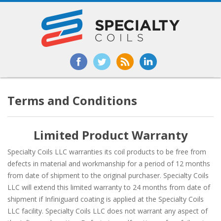
Terms and Conditions
Limited Product Warranty
Specialty Coils LLC warranties its coil products to be free from
defects in material and workmanship for a period of 12 months
from date of shipment to the original purchaser. Specialty Coils
LLC will extend this limited warranty to 24 months from date of
shipment if Infiniguard coating is applied at the Specialty Coils
LLC facility. Specialty Coils LLC does not warrant any aspect of