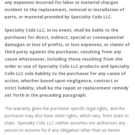
any expenses incurred for labor or material charges
incident to the replacement, removal or installation of
parts, or material provided by Specialty Coils LLC.
Specialty Coils LLC, in no event, shall be liable to the
purchaser for direct, indirect, special or consequential
damages or loss of profits, or loss expenses, or claims of
third party against the purchaser, resulting from any
cause whatsoever, including those resulting from the
order or use of Specialty Coils LLC products and Specialty
Coils LLC sole liability to the purchaser for any cause of
action, whether based upon negligence, contract or
strict liability, shall be the repair or replacement remedy
set forth in the preceding paragraph.
The warranty gives the purchaser specific legal rights, and the
purchaser may also have other rights, which vary, from state to
state. Specialty Coils LLC neither assumes nor authorizes any
person to assume for it any obligation other than as herein