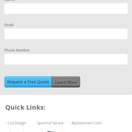
Email:
Phone Number:
Learn More
Quick Links:
- Coil Design -
- Speed of Service -
- Replacement Coils -