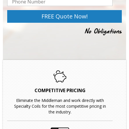
COMPETITIVE PRICING
Eliminate the Middleman and work directly with
Specialty Coils for the most competitive pricing in
the industry.