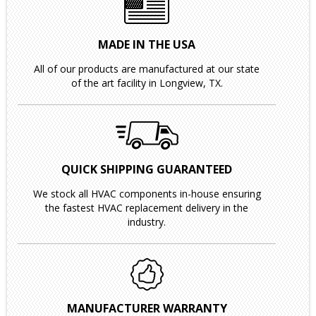
MADE IN THE USA
All of our products are manufactured at our state
of the art facility in Longview, TX.
QUICK SHIPPING GUARANTEED
We stock all HVAC components in-house ensuring
the fastest HVAC replacement delivery in the
industry.
MANUFACTURER WARRANTY