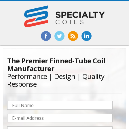
The
Premier Finned-Tube Coil
Manufacturer
Performance | Design | Quality |
Response