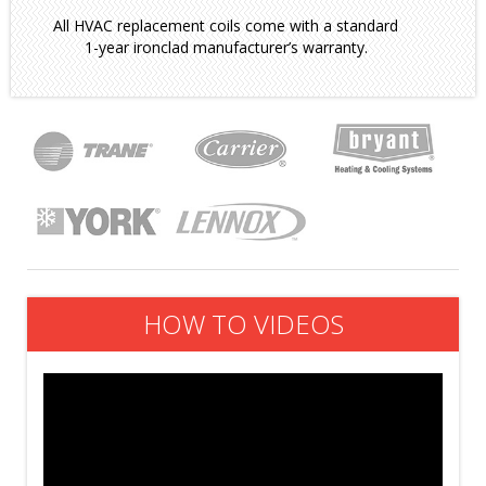
All HVAC replacement coils come with a standard
1-year ironclad manufacturer’s warranty.
HOW TO VIDEOS