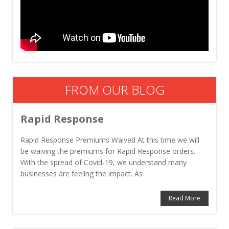
FROM OUR BLOG
Rapid Response
Rapid Response Premiums Waived At this time we will
be waiving the premiums for Rapid Response orders.
With the spread of Covid-19, we understand many
businesses are feeling the impact. As
Read More