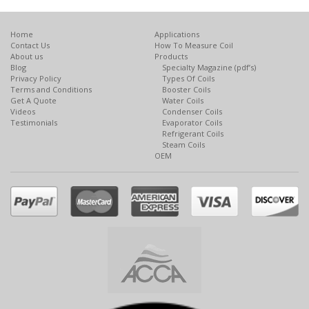
Home
Applications
Contact Us
How To Measure Coil
About us
Products
Blog
Specialty Magazine (pdf’s)
Privacy Policy
Types Of Coils
Terms and Conditions
Booster Coils
Get A Quote
Water Coils
Videos
Condenser Coils
Testimonials
Evaporator Coils
Refrigerant Coils
Steam Coils
OEM