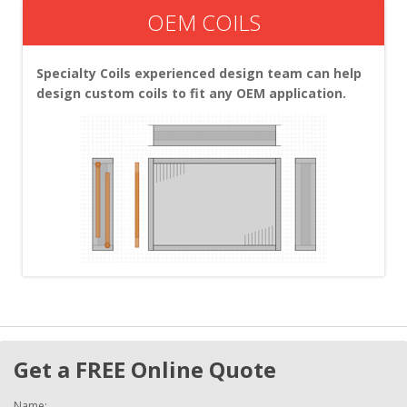
OEM COILS
Specialty Coils experienced design team can help
design custom coils to fit any OEM application.
Get a FREE Online Quote
Name: