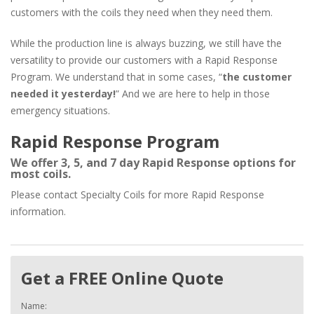
customers with the coils they need when they need them.
While the production line is always buzzing, we still have the
versatility to provide our customers with a Rapid Response
Program. We understand that in some cases, “
the customer
needed it yesterday!
” And we are here to help in those
emergency situations.
Rapid Response Program
We offer 3, 5, and 7 day Rapid Response options for
most coils.
Please contact Specialty Coils for more Rapid Response
information.
Get a FREE Online Quote
Name: