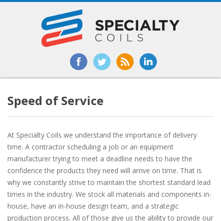
Speed of Service
At Specialty Coils we understand the importance of delivery
time. A contractor scheduling a job or an equipment
manufacturer trying to meet a deadline needs to have the
confidence the products they need will arrive on time. That is
why we constantly strive to maintain the shortest standard lead
times in the industry. We stock all materials and components in-
house, have an in-house design team, and a strategic
production process. All of those give us the ability to provide our