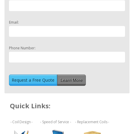
Email:
Phone Number:
Learn More
Quick Links:
- Coil Design -
- Speed of Service -
- Replacement Coils -