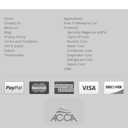
Home
Applications
Contact Us
How To Measure Coil
About us
Products
Blog
Specialty Magazine (pdf’s)
Privacy Policy
Types Of Coils
Terms and Conditions
Booster Coils
Get A Quote
Water Coils
Videos
Condenser Coils
Testimonials
Evaporator Coils
Refrigerant Coils
Steam Coils
OEM