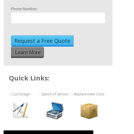
Phone Number:
Learn More
Quick Links:
- Coil Design -
- Speed of Service -
- Replacement Coils -