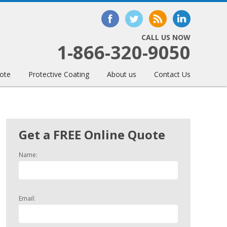
CALL US NOW
1-866-320-9050
ote
Protective Coating
About us
Contact Us
Get a FREE Online Quote
Name:
Email: