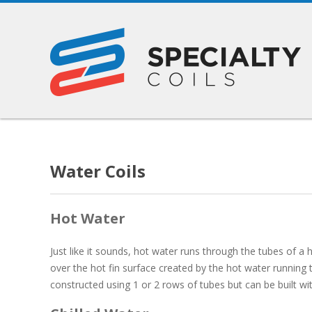
Water Coils
Hot Water
Just like it sounds, hot water runs through the tubes of a h
over the hot fin surface created by the hot water running t
constructed using 1 or 2 rows of tubes but can be built w