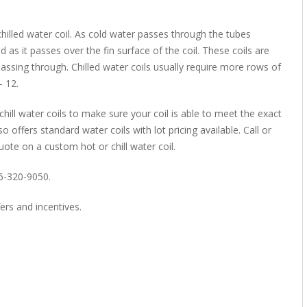
hilled water coil. As cold water passes through the tubes
d as it passes over the fin surface of the coil. These coils are
assing through. Chilled water coils usually require more rows of
 12.
chill water coils to make sure your coil is able to meet the exact
o offers standard water coils with lot pricing available. Call or
uote on a custom hot or chill water coil.
66-320-9050.
ers and incentives.