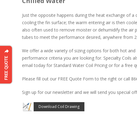
Chilled Water
Just the opposite happens during the heat exchange of a c
cooling the fin surface; the warm entering air is then coole
also often used to remove moister or dehumidify the air p
tubes to meet the performance desired, anywhere from 2-
We offer a wide variety of sizing options for both hot and 
performance criteria you are looking for. Specialty Coils als
email today for Standard Water Coil Pricing or for a free q
Please fill out our FREE Quote Form to the right or call 8
Sign up for our newsletter and we will send you special off
Download Coil Drawing