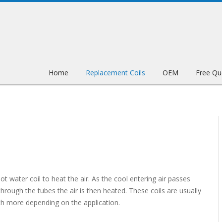
Home
Replacement Coils
OEM
Free Qu
ot water coil to heat the air. As the cool entering air passes
hrough the tubes the air is then heated. These coils are usually
ith more depending on the application.