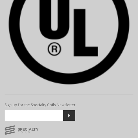
Sign up for the Specialty Coils Newsletter