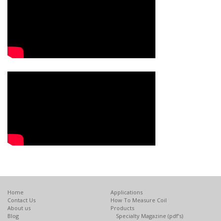
Home
Applications
Contact Us
How To Measure Coil
About us
Products
Blog
Specialty Magazine (pdf’s)