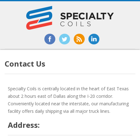
Contact Us
Specialty Coils is centrally located in the heart of East Texas
about 2 hours east of Dallas along the I-20 corridor.
Conveniently located near the interstate, our manufacturing
facility offers daily shipping via all major truck lines.
Address: