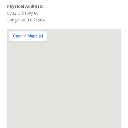
Physical Address:
5902 Old Hwy 80
Longview, TX 75604