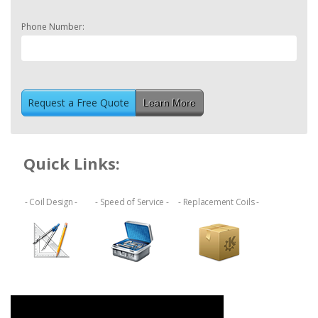
Phone Number:
Learn More
Quick Links:
- Coil Design -
- Speed of Service -
- Replacement Coils -