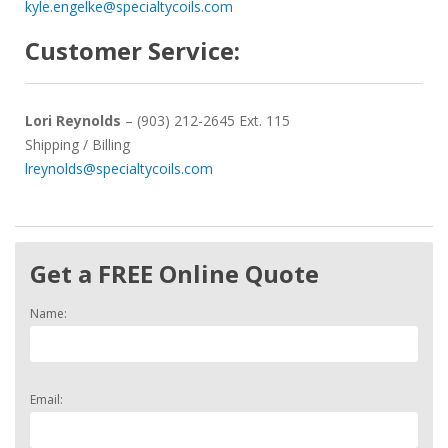
kyle.engelke@specialtycoils.com
Customer Service:
Lori Reynolds
– (903) 212-2645 Ext. 115
Shipping / Billing
lreynolds@specialtycoils.com
Get a FREE Online Quote
Name:
Email: