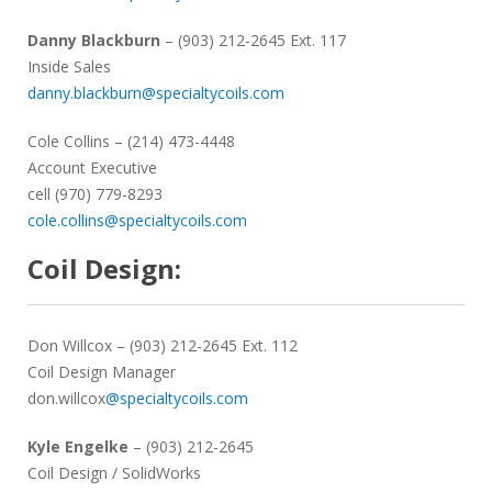
Danny Blackburn
– (903) 212-2645 Ext. 117
Inside Sales
danny.blackburn@specialtycoils.com
Cole Collins
– (214) 473-4448
Account Executive
cell (970) 779-8293
cole.collins@specialtycoils.com
Coil Design:
Don Willcox
– (903) 212-2645 Ext. 112
Coil Design Manager
don.willcox
@specialtycoils.com
Kyle Engelke
– (903) 212-2645
Coil Design / SolidWorks