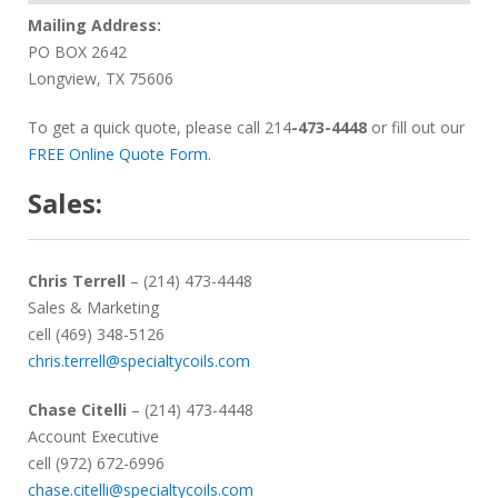
Mailing Address:
PO BOX 2642
Longview, TX 75606
To get a quick quote, please call
214
-473-4448
or fill out our
FREE Online Quote Form.
Sales:
Chris Terrell
– (214) 473-4448
Sales & Marketing
cell (469) 348-5126
chris.terrell@specialtycoils.com
Chase Citelli
– (214) 473-4448
Account Executive
cell (972) 672-6996
chase.citelli@specialtycoils.com