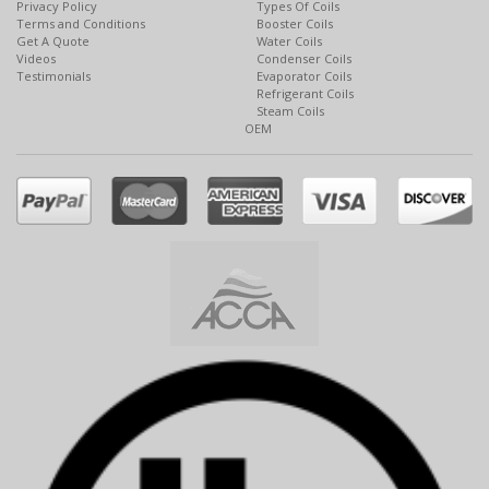
Privacy Policy
Types Of Coils
Terms and Conditions
Booster Coils
Get A Quote
Water Coils
Videos
Condenser Coils
Testimonials
Evaporator Coils
Refrigerant Coils
Steam Coils
OEM