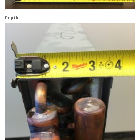
Depth: