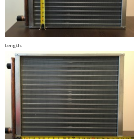
Length: