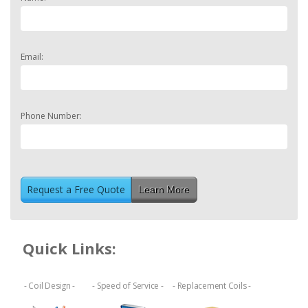
Email:
Phone Number:
Learn More
Quick Links:
- Coil Design -
- Speed of Service -
- Replacement Coils -