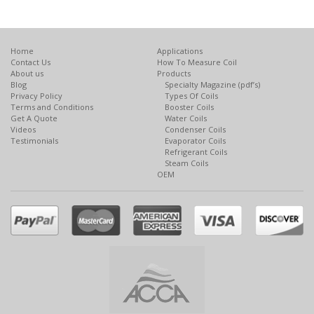
Home
Applications
Contact Us
How To Measure Coil
About us
Products
Blog
Specialty Magazine (pdf’s)
Privacy Policy
Types Of Coils
Terms and Conditions
Booster Coils
Get A Quote
Water Coils
Videos
Condenser Coils
Testimonials
Evaporator Coils
Refrigerant Coils
Steam Coils
OEM