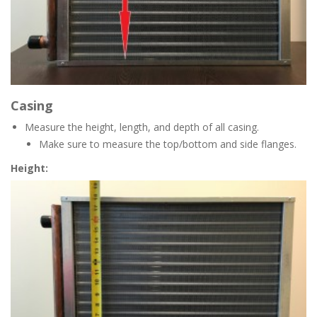
Casing
Measure the height, length, and depth of all casing.
Make sure to measure the top/bottom and side flanges.
Height: