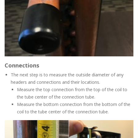
Connections
The next step is to measure the outside diameter of any
headers and connections and their locations.
Measure the top connection from the top of the coil to
the tube center of the connection tube.
Measure the bottom connection from the bottom of the
coil to the tube center of the connection tube.