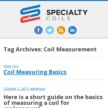
Tag Archives: Coil Measurement
How To's
Coil Measuring Basics
October 2, 2015
adminspe
Here is a short guide on the basics
of measuring a coil for