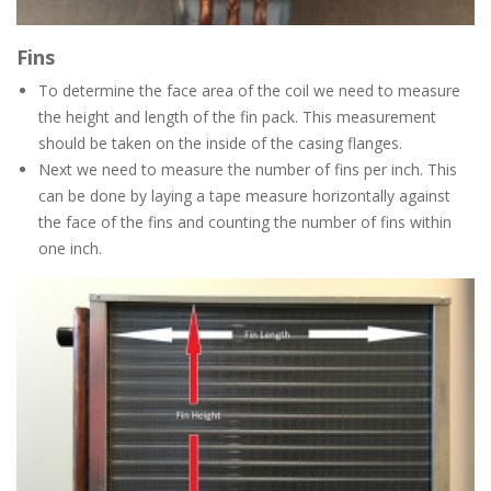
Fins
To determine the face area of the coil we need to measure
the height and length of the fin pack. This measurement
should be taken on the inside of the casing flanges.
Next we need to measure the number of fins per inch. This
can be done by laying a tape measure horizontally against
the face of the fins and counting the number of fins within
one inch.