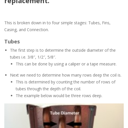
replacement.
This is broken down in to four simple stages: Tubes, Fins,
Casing, and Connection.
Tubes
The first step is to determine the outside diameter of the
tubes i.e. 3/8″, 1/2″, 5/8″.
This can be done by using a caliper or a tape measure.
Next we need to determine how many rows deep the coil is.
This is determined by counting the number of rows of
tubes through the depth of the coil.
The example below would be three rows deep.