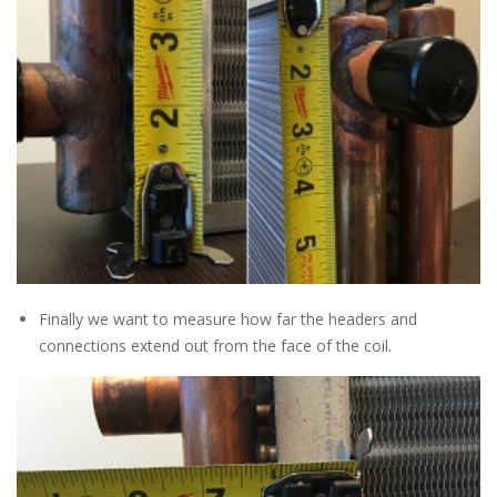
Finally we want to measure how far the headers and
connections extend out from the face of the coil.