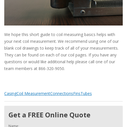
We hope this short guide to coil measuring basics helps with
your next coil measurement. We recommend using one of our
blank coil drawings to keep track of all of your measurements.
They can be found on each of our coil pages. If you have any
questions or would like additional help please call one of our
team members at 866-320-9050.
Casing
Coil Measurement
Connections
Fins
Tubes
Get a FREE Online Quote
Name: