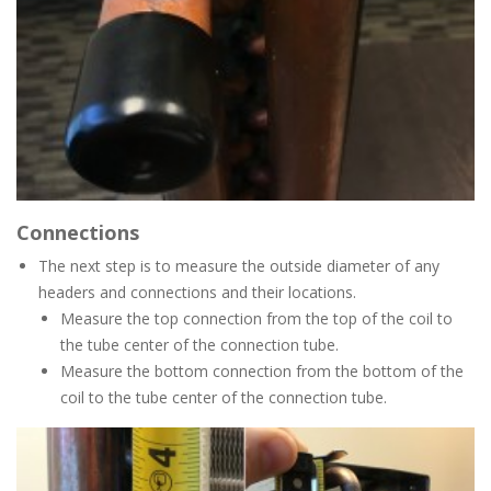
Connections
The next step is to measure the outside diameter of any
headers and connections and their locations.
Measure the top connection from the top of the coil to
the tube center of the connection tube.
Measure the bottom connection from the bottom of the
coil to the tube center of the connection tube.