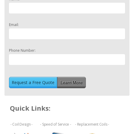
Email:
Phone Number:
Learn More
Quick Links:
- Coil Design -
- Speed of Service -
- Replacement Coils -