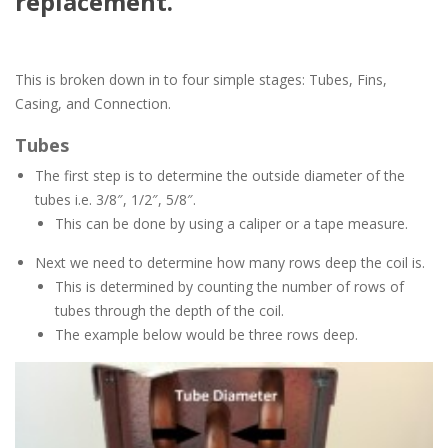
replacement.
This is broken down in to four simple stages: Tubes, Fins,
Casing, and Connection.
Tubes
The first step is to determine the outside diameter of the
tubes i.e. 3/8″, 1/2″, 5/8″.
This can be done by using a caliper or a tape measure.
Next we need to determine how many rows deep the coil is.
This is determined by counting the number of rows of
tubes through the depth of the coil.
The example below would be three rows deep.