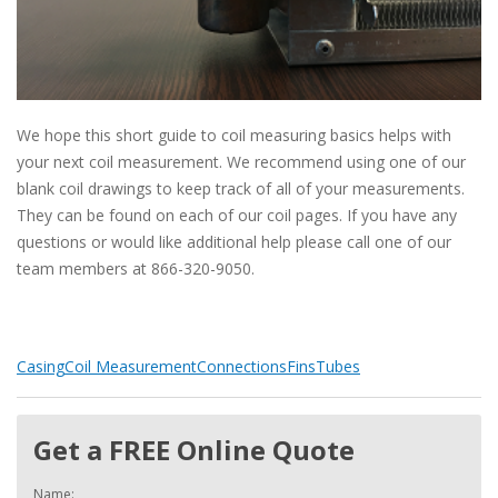
We hope this short guide to coil measuring basics helps with
your next coil measurement. We recommend using one of our
blank coil drawings to keep track of all of your measurements.
They can be found on each of our coil pages. If you have any
questions or would like additional help please call one of our
team members at 866-320-9050.
Casing
Coil Measurement
Connections
Fins
Tubes
Get a FREE Online Quote
Name: