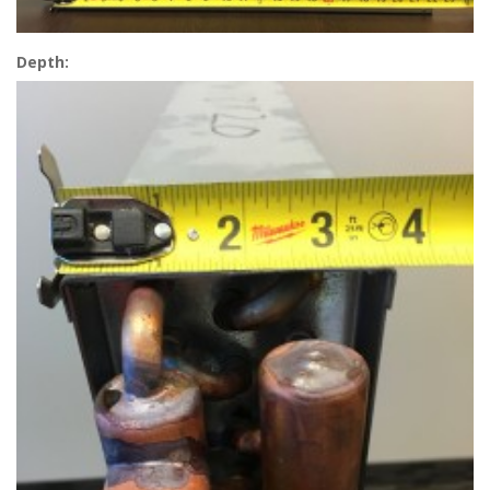
Depth: