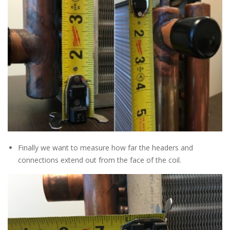
Finally we want to measure how far the headers and
connections extend out from the face of the coil.