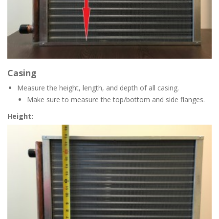
Casing
Measure the height, length, and depth of all casing.
Make sure to measure the top/bottom and side flanges.
Height: