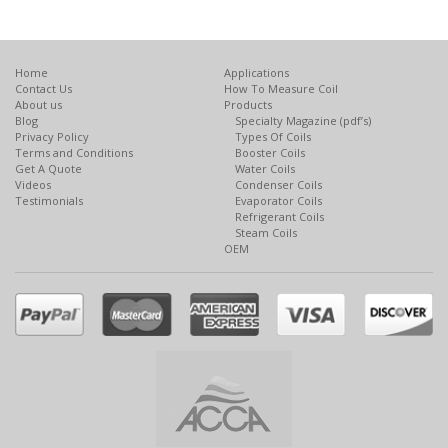
Home
Applications
Contact Us
How To Measure Coil
About us
Products
Blog
Specialty Magazine (pdf’s)
Privacy Policy
Types Of Coils
Terms and Conditions
Booster Coils
Get A Quote
Water Coils
Videos
Condenser Coils
Testimonials
Evaporator Coils
Refrigerant Coils
Steam Coils
OEM