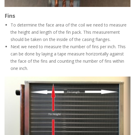
Fins
To determine the face area of the coil we need to measure
the height and length of the fin pack. This measurement
should be taken on the inside of the casing flanges.
Next we need to measure the number of fins per inch. This
can be done by laying a tape measure horizontally against
the face of the fins and counting the number of fins within
one inch.