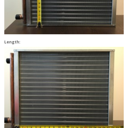
Length: