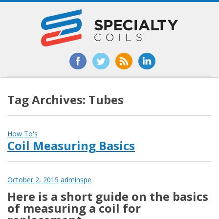
Tag Archives: Tubes
How To's
Coil Measuring Basics
October 2, 2015
adminspe
Here is a short guide on the basics
of measuring a coil for