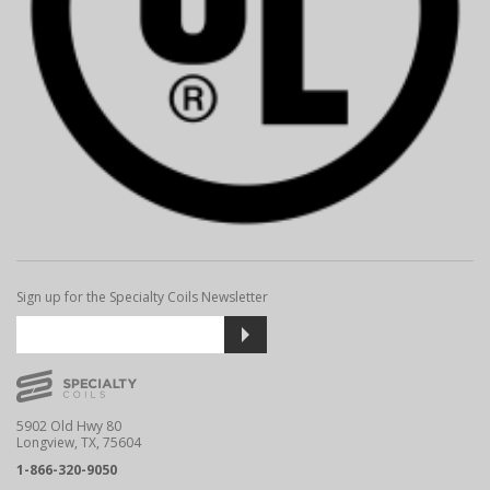
Sign up for the Specialty Coils Newsletter
5902 Old Hwy 80
Longview, TX, 75604
1-866-320-9050