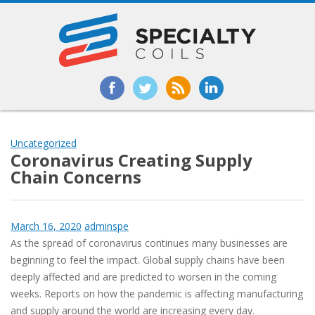
Uncategorized
Coronavirus Creating Supply
Chain Concerns
March 16, 2020
adminspe
As the spread of coronavirus continues many businesses are
beginning to feel the impact. Global supply chains have been
deeply affected and are predicted to worsen in the coming
weeks. Reports on how the pandemic is affecting manufacturing
and supply around the world are increasing every day.