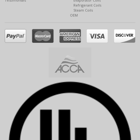
Testimonials
Evaporator Coils
Refrigerant Coils
Steam Coils
OEM