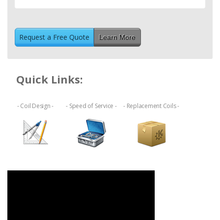
Learn More
Quick Links:
- Coil Design -
- Speed of Service -
- Replacement Coils -