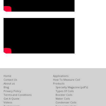
Home
Applications
Contact Us
How To Measure Coil
About us
Products
Blog
Specialty Magazine (pdf’s)
Privacy Policy
Types Of Coils
Terms and Conditions
Booster Coils
Get A Quote
Water Coils
Videos
Condenser Coils