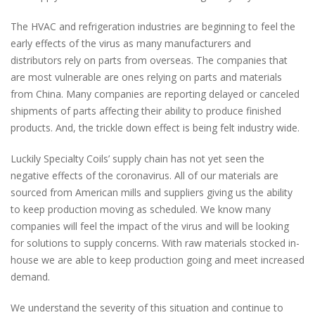
The HVAC and refrigeration industries are beginning to feel the
early effects of the virus as many manufacturers and
distributors rely on parts from overseas. The companies that
are most vulnerable are ones relying on parts and materials
from China. Many companies are reporting delayed or canceled
shipments of parts affecting their ability to produce finished
products. And, the trickle down effect is being felt industry wide.
Luckily Specialty Coils’ supply chain has not yet seen the
negative effects of the coronavirus. All of our materials are
sourced from American mills and suppliers giving us the ability
to keep production moving as scheduled. We know many
companies will feel the impact of the virus and will be looking
for solutions to supply concerns. With raw materials stocked in-
house we are able to keep production going and meet increased
demand.
We understand the severity of this situation and continue to