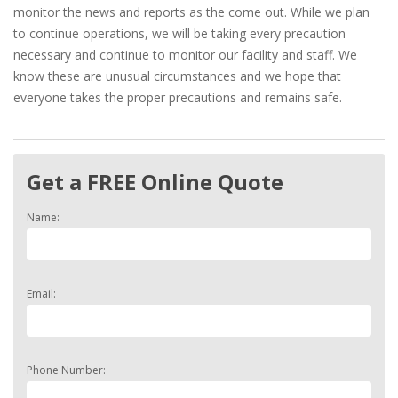
monitor the news and reports as the come out. While we plan
to continue operations, we will be taking every precaution
necessary and continue to monitor our facility and staff. We
know these are unusual circumstances and we hope that
everyone takes the proper precautions and remains safe.
Get a FREE Online Quote
Name:
Email:
Phone Number: